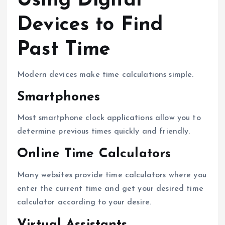
Using Digital
Devices to Find
Past Time
Modern devices make time calculations simple.
Smartphones
Most smartphone clock applications allow you to
determine previous times quickly and friendly.
Online Time Calculators
Many websites provide time calculators where you
enter the current time and get your desired time
calculator according to your desire.
Virtual Assistants