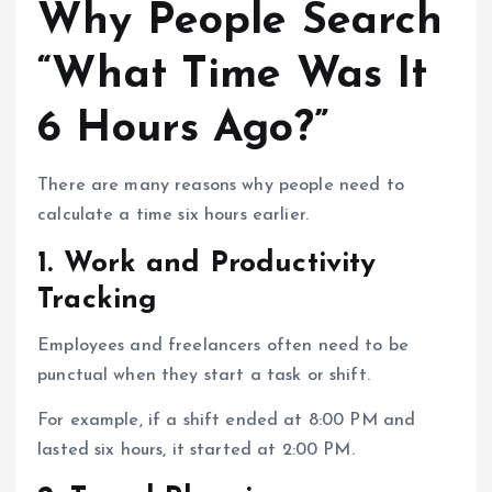
Why People Search
“What Time Was It
6 Hours Ago?”
There are many reasons why people need to
calculate a time six hours earlier.
1. Work and Productivity
Tracking
Employees and freelancers often need to be
punctual when they start a task or shift.
For example, if a shift ended at 8:00 PM and
lasted six hours, it started at 2:00 PM.