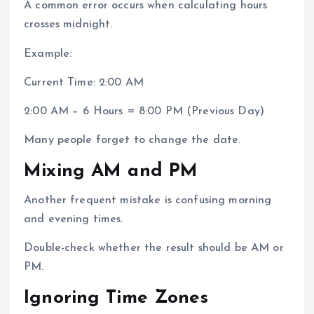
A common error occurs when calculating hours
crosses midnight.
Example:
Current Time: 2:00 AM
2:00 AM − 6 Hours = 8:00 PM (Previous Day)
Many people forget to change the date.
Mixing AM and PM
Another frequent mistake is confusing morning
and evening times.
Double-check whether the result should be AM or
PM.
Ignoring Time Zones