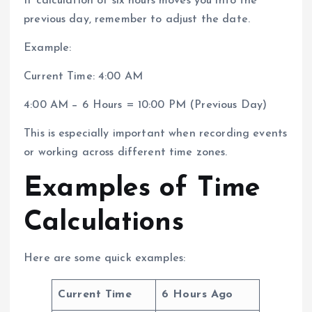
If calculation of six hours moves you into the
previous day, remember to adjust the date.
Example:
Current Time: 4:00 AM
4:00 AM − 6 Hours = 10:00 PM (Previous Day)
This is especially important when recording events
or working across different time zones.
Examples of Time
Calculations
Here are some quick examples:
Current Time
6 Hours Ago