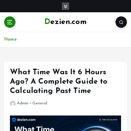
S
k
i
Dezien.com
p
t
o
Home
c
o
n
t
e
What Time Was It 6 Hours
n
Ago? A Complete Guide to
t
Calculating Past Time
Admin
General