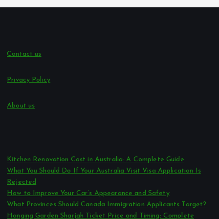
Contact us
Privacy Policy
About us
Kitchen Renovation Cost in Australia: A Complete Guide
What You Should Do If Your Australia Visit Visa Application Is
Rejected
How to Improve Your Car’s Appearance and Safety
What Provinces Should Canada Immigration Applicants Target?
Hanging Garden Sharjah Ticket Price and Timing: Complete