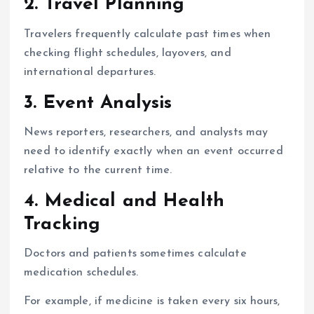
2. Travel Planning
Travelers frequently calculate past times when
checking flight schedules, layovers, and
international departures.
3. Event Analysis
News reporters, researchers, and analysts may
need to identify exactly when an event occurred
relative to the current time.
4. Medical and Health
Tracking
Doctors and patients sometimes calculate
medication schedules.
For example, if medicine is taken every six hours,