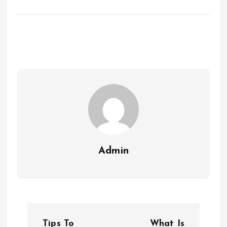
Admin
P
Tips To
What Is