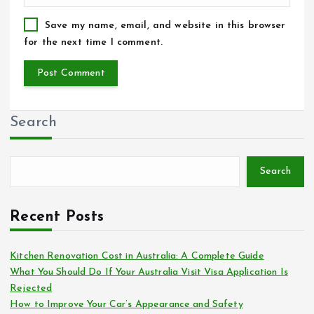
Save my name, email, and website in this browser
for the next time I comment.
Search
Search
Recent Posts
Kitchen Renovation Cost in Australia: A Complete Guide
What You Should Do If Your Australia Visit Visa Application Is
Rejected
How to Improve Your Car’s Appearance and Safety