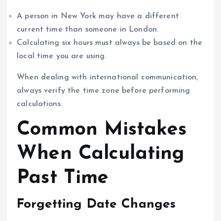
A person in New York may have a different
current time than someone in London.
Calculating six hours must always be based on the
local time you are using.
When dealing with international communication,
always verify the time zone before performing
calculations.
Common Mistakes
When Calculating
Past Time
Forgetting Date Changes