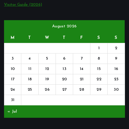
Visitor Guide (2026)
August 2026
M
T
W
T
F
S
S
1
2
3
4
5
6
7
8
9
10
11
12
13
14
15
16
17
18
19
20
21
22
23
24
25
26
27
28
29
30
31
« Jul