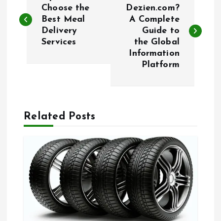
o
Choose the
Dezien.com?
Best Meal
A Complete
Delivery
Guide to
s
Services
the Global
Information
t
Platform
n
a
Related Posts
v
i
g
a