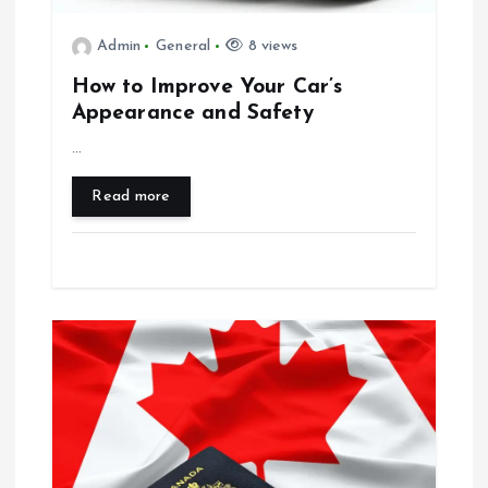
t
Admin
General
8 views
i
How to Improve Your Car’s
Appearance and Safety
o
…
n
Read more