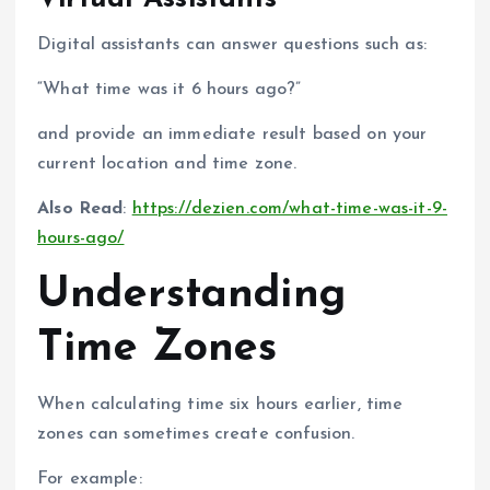
Digital assistants can answer questions such as:
“What time was it 6 hours ago?”
and provide an immediate result based on your
current location and time zone.
Also Read
:
https://dezien.com/what-time-was-it-9-
hours-ago/
Understanding
Time Zones
When calculating time six hours earlier, time
zones can sometimes create confusion.
For example: