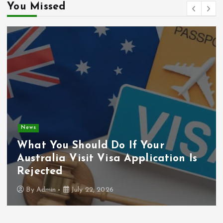
You Missed
General
How to Improve Your Car’s
Appearance and Safety
By
Admin
July 22, 2026