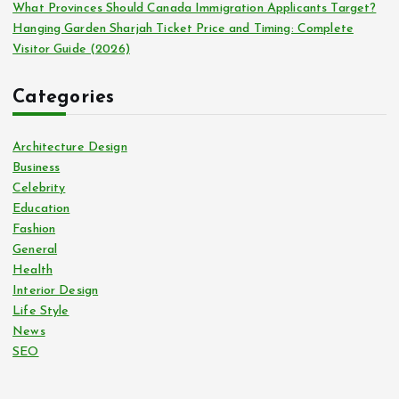
What Provinces Should Canada Immigration Applicants Target?
Hanging Garden Sharjah Ticket Price and Timing: Complete
Visitor Guide (2026)
Categories
Architecture Design
Business
Celebrity
Education
Fashion
General
Health
Interior Design
Life Style
News
SEO