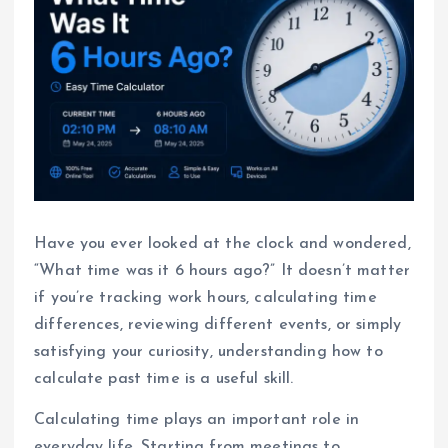
Have you ever looked at the clock and wondered,
“What time was it 6 hours ago?” It doesn’t matter
if you’re tracking work hours, calculating time
differences, reviewing different events, or simply
satisfying your curiosity, understanding how to
calculate past time is a useful skill.
Calculating time plays an important role in
everyday life. Starting from meetings to