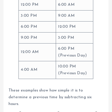
12:00 PM
6:00 AM
3:00 PM
9:00 AM
6:00 PM
12:00 PM
9:00 PM
3:00 PM
6:00 PM
12:00 AM
(Previous Day)
10:00 PM
4:00 AM
(Previous Day)
These examples show how simple it is to
determine a previous time by subtracting six
hours.