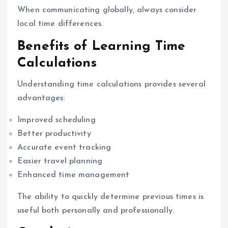
When communicating globally, always consider
local time differences.
Benefits of Learning Time
Calculations
Understanding time calculations provides several
advantages:
Improved scheduling
Better productivity
Accurate event tracking
Easier travel planning
Enhanced time management
The ability to quickly determine previous times is
useful both personally and professionally.