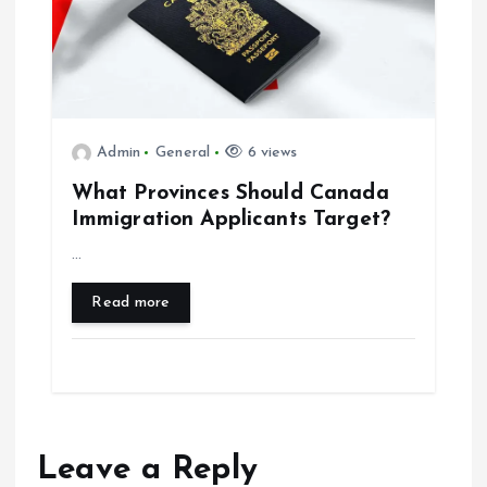
Admin
General
6 views
What Provinces Should Canada
Immigration Applicants Target?
…
Read more
Leave a Reply