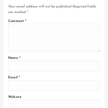
Your email address will not be published.
Required fields
are marked
*
Comment
*
Name
*
Email
*
Website