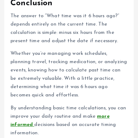
Conclusion
The answer to “What time was it 6 hours ago?”
depends entirely on the current time. The
calculation is simple: minus six hours from the
present time and adjust the date if necessary.
Whether you’re managing work schedules,
planning travel, tracking medication, or analyzing
events, knowing how to calculate past time can
be extremely valuable. With a little practice,
determining what time it was 6 hours ago
becomes quick and effortless.
By understanding basic time calculations, you can
improve your daily routine and make
more
informed
decisions based on accurate timing
information.