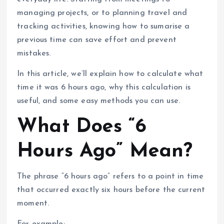
managing projects, or to planning travel and
tracking activities, knowing how to sumarise a
previous time can save effort and prevent
mistakes.
In this article, we’ll explain how to calculate what
time it was 6 hours ago, why this calculation is
useful, and some easy methods you can use.
What Does “6
Hours Ago” Mean?
The phrase “6 hours ago” refers to a point in time
that occurred exactly six hours before the current
moment.