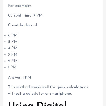
For example:
Current Time: 7 PM
Count backward:
6 PM
5 PM
4 PM
3 PM
2 PM
1 PM
Answer: 1 PM
This method works well for quick calculations
without a calculator or smartphone.