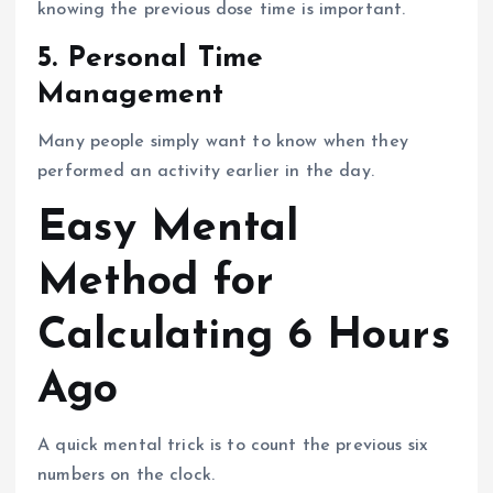
knowing the previous dose time is important.
5. Personal Time
Management
Many people simply want to know when they
performed an activity earlier in the day.
Easy Mental
Method for
Calculating 6 Hours
Ago
A quick mental trick is to count the previous six
numbers on the clock.