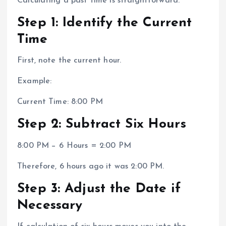
Calculating a past time is straightforward.
Step 1: Identify the Current
Time
First, note the current hour.
Example:
Current Time: 8:00 PM
Step 2: Subtract Six Hours
8:00 PM − 6 Hours = 2:00 PM
Therefore, 6 hours ago it was 2:00 PM.
Step 3: Adjust the Date if
Necessary