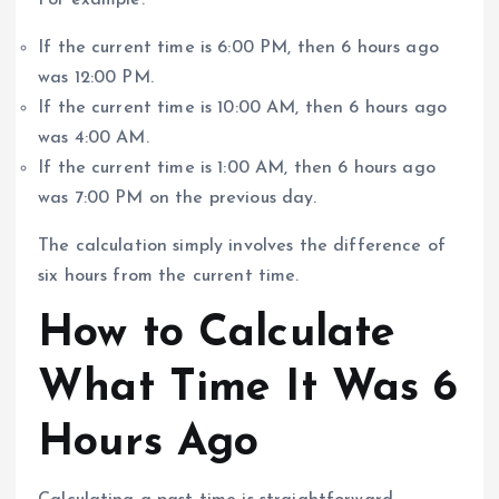
For example:
If the current time is 6:00 PM, then 6 hours ago
was 12:00 PM.
If the current time is 10:00 AM, then 6 hours ago
was 4:00 AM.
If the current time is 1:00 AM, then 6 hours ago
was 7:00 PM on the previous day.
The calculation simply involves the difference of
six hours from the current time.
How to Calculate
What Time It Was 6
Hours Ago